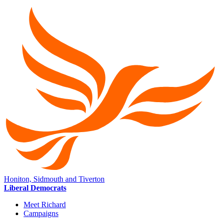
Honiton, Sidmouth and Tiverton
Liberal Democrats
Meet Richard
Campaigns