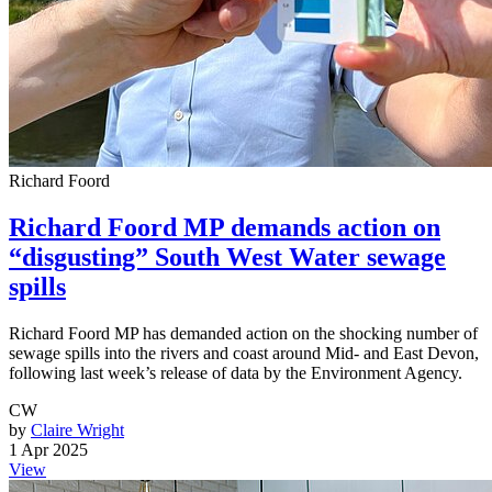
Richard Foord
Richard Foord MP demands action on
“disgusting” South West Water sewage
spills
Richard Foord MP has demanded action on the shocking number of
sewage spills into the rivers and coast around Mid- and East Devon,
following last week’s release of data by the Environment Agency.
CW
by
Claire Wright
1 Apr 2025
View