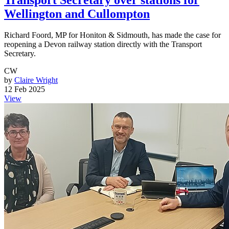
Wellington and Cullompton
Richard Foord, MP for Honiton & Sidmouth, has made the case for
reopening a Devon railway station directly with the Transport
Secretary.
CW
by
Claire Wright
12 Feb 2025
View