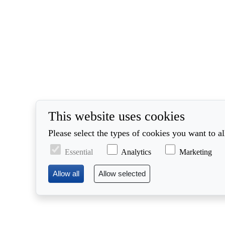
This website uses cookies
Please select the types of cookies you want to a
Essential
Analytics
Marketing