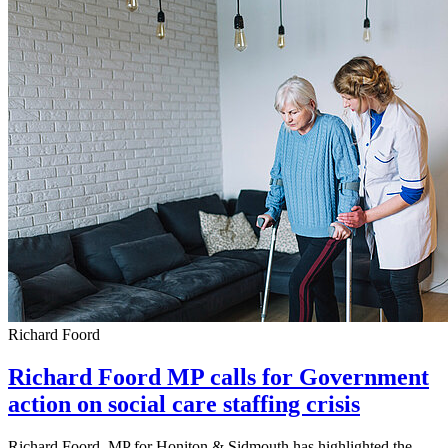
Richard Foord
Richard Foord MP calls for Government
action on social care staffing crisis
Richard Foord, MP for Honiton & Sidmouth has highlighted the