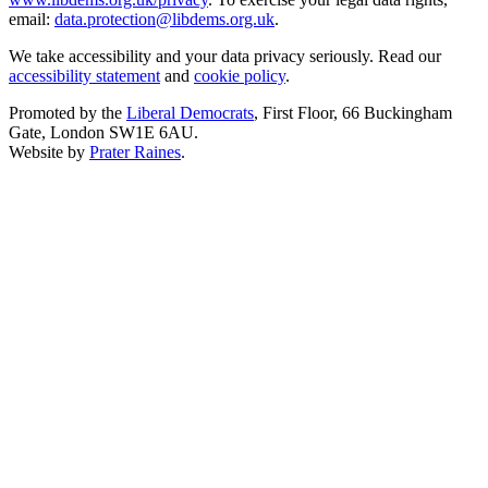
email:
data.protection@libdems.org.uk
.
We take accessibility and your data privacy seriously. Read our
accessibility statement
and
cookie policy
.
Promoted by the
Liberal Democrats
, First Floor, 66 Buckingham
Gate, London SW1E 6AU.
Website by
Prater Raines
.