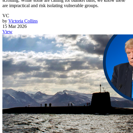
scrolling. While some are calling for blanket bans, we know these
are impractical and risk isolating vulnerable groups.
VC
by
Victoria Collins
15 Mar 2026
View