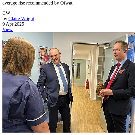
average rise recommended by Ofwat.
CW
by
Claire Wright
9 Apr 2025
View