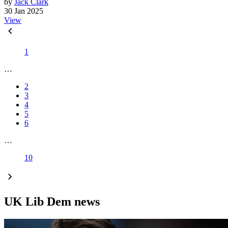
by
Jack Clark
30 Jan 2025
View
1
…
2
3
4
5
6
…
10
UK Lib Dem news