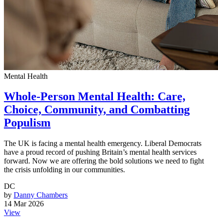
Mental Health
Whole-Person Mental Health: Care,
Choice, Community, and Combatting
Populism
The UK is facing a mental health emergency. Liberal Democrats
have a proud record of pushing Britain’s mental health services
forward. Now we are offering the bold solutions we need to fight
the crisis unfolding in our communities.
DC
by
Danny Chambers
14 Mar 2026
View