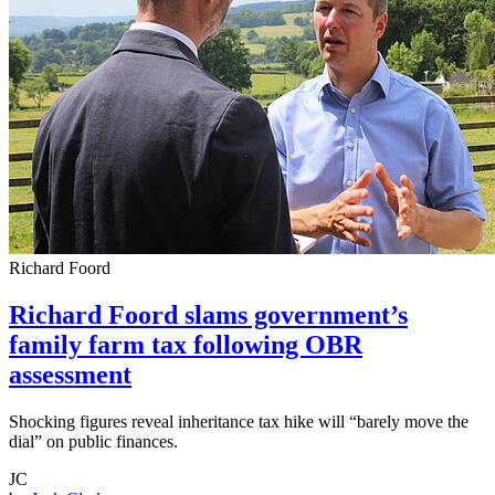
Richard Foord
Richard Foord slams government’s
family farm tax following OBR
assessment
Shocking figures reveal inheritance tax hike will “barely move the
dial” on public finances.
JC