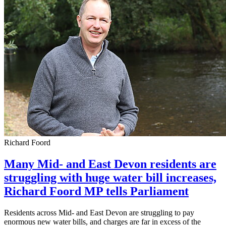
Richard Foord
Many Mid- and East Devon residents are
struggling with huge water bill increases,
Richard Foord MP tells Parliament
Residents across Mid- and East Devon are struggling to pay
enormous new water bills, and charges are far in excess of the