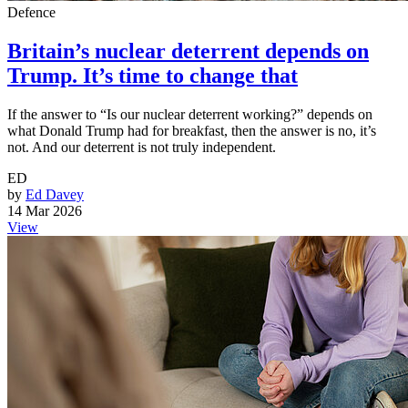
Defence
Britain’s nuclear deterrent depends on
Trump. It’s time to change that
If the answer to “Is our nuclear deterrent working?” depends on
what Donald Trump had for breakfast, then the answer is no, it’s
not. And our deterrent is not truly independent.
ED
by
Ed Davey
14 Mar 2026
View