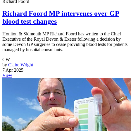
Richard Foord
Richard Foord MP intervenes over GP
blood test changes
Honiton & Sidmouth MP Richard Foord has written to the Chief
Executive of the Royal Devon & Exeter following a decision by
some Devon GP surgeries to cease providing blood tests for patients
managed by hospital consultants.
CW
by
Claire Wright
7 Apr 2025
View