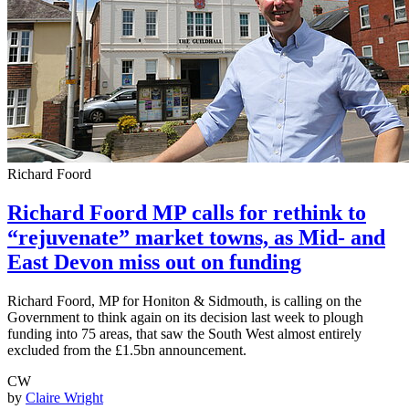
Richard Foord
Richard Foord MP calls for rethink to
“rejuvenate” market towns, as Mid- and
East Devon miss out on funding
Richard Foord, MP for Honiton & Sidmouth, is calling on the
Government to think again on its decision last week to plough
funding into 75 areas, that saw the South West almost entirely
excluded from the £1.5bn announcement.
CW
by
Claire Wright