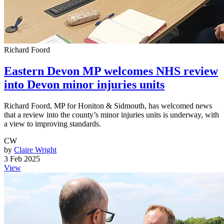
Richard Foord
Eastern Devon MP welcomes NHS review
into Devon minor injuries units
Richard Foord, MP for Honiton & Sidmouth, has welcomed news
that a review into the county’s minor injuries units is underway, with
a view to improving standards.
CW
by
Claire Wright
3 Feb 2025
View