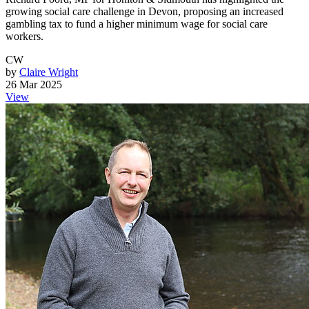
growing social care challenge in Devon, proposing an increased
gambling tax to fund a higher minimum wage for social care
workers.
CW
by
Claire Wright
26 Mar 2025
View