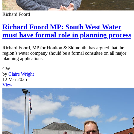
Richard Foord
Richard Foord MP: South West Water
must have formal role in planning process
Richard Foord, MP for Honiton & Sidmouth, has argued that the
region’s water company should be a formal consultee on all major
planning applications.
CW
by
Claire Wright
12 Mar 2025
View