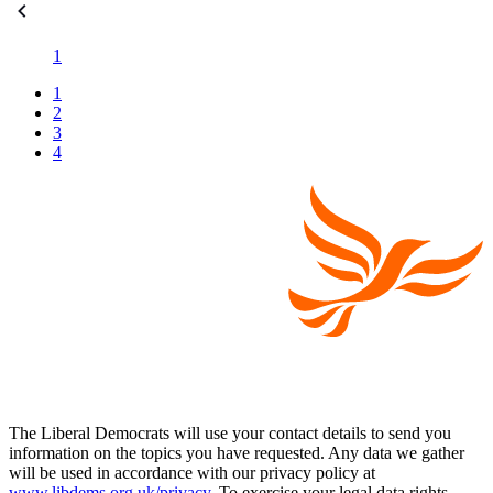
1
1
2
3
4
The Liberal Democrats will use your contact details to send you
information on the topics you have requested. Any data we gather
will be used in accordance with our privacy policy at
www.libdems.org.uk/privacy
. To exercise your legal data rights,