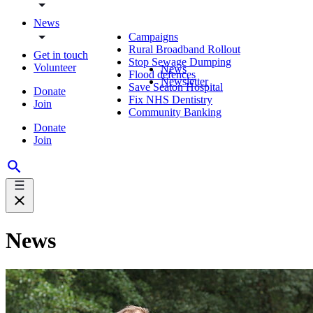
News
Campaigns
Rural Broadband Rollout
Get in touch
Stop Sewage Dumping
Volunteer
News
Flood defences
Newsletter
Save Seaton Hospital
Donate
Fix NHS Dentistry
Join
Community Banking
Donate
Join
News