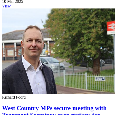
10 Mar 2025
View
Richard Foord
West Country MPs secure meeting with
Transport Secretary over stations for