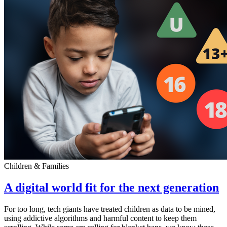
Children & Families
A digital world fit for the next generation
For too long, tech giants have treated children as data to be mined,
using addictive algorithms and harmful content to keep them