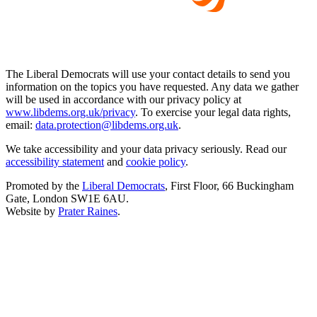
The Liberal Democrats will use your contact details to send you
information on the topics you have requested. Any data we gather
will be used in accordance with our privacy policy at
www.libdems.org.uk/privacy
. To exercise your legal data rights,
email:
data.protection@libdems.org.uk
.
We take accessibility and your data privacy seriously. Read our
accessibility statement
and
cookie policy
.
Promoted by the
Liberal Democrats
, First Floor, 66 Buckingham
Gate, London SW1E 6AU.
Website by
Prater Raines
.