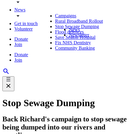
News
Campaigns
Rural Broadband Rollout
Get in touch
Stop Sewage Dumping
Volunteer
News
Flood defences
Newsletter
Save Seaton Hospital
Donate
Fix NHS Dentistry
Join
Community Banking
Donate
Join
Stop Sewage Dumping
Back Richard's campaign to stop sewage
being dumped into our rivers and