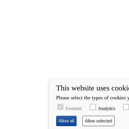
This website uses cooki
Please select the types of cookies 
Essential
Analytics