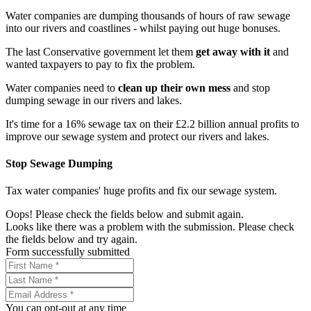
Water companies are dumping thousands of hours of raw sewage
into our rivers and coastlines - whilst paying out huge bonuses.
The last Conservative government let them
get away with it
and
wanted taxpayers to pay to fix the problem.
Water companies need to
clean up their own mess
and stop
dumping sewage in our rivers and lakes.
It's time for a 16% sewage tax on their £2.2 billion annual profits to
improve our sewage system and protect our rivers and lakes.
Stop Sewage Dumping
Tax water companies' huge profits and fix our sewage system.
Oops! Please check the fields below and submit again.
Looks like there was a problem with the submission. Please check
the fields below and try again.
Form successfully submitted
You can opt-out at any time