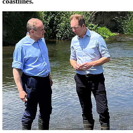
coastlines.