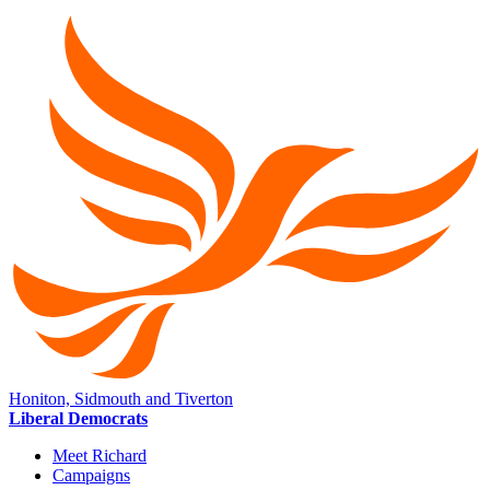
Honiton, Sidmouth and Tiverton
Liberal Democrats
Meet Richard
Campaigns