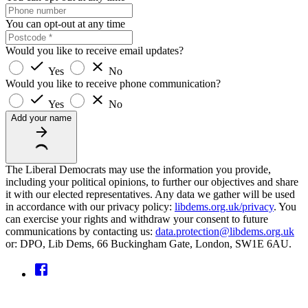
You can opt-out at any time
Would you like to receive email updates?
Yes
No
Would you like to receive phone communication?
Yes
No
Add your name
The Liberal Democrats may use the information you provide,
including your political opinions, to further our objectives and share
it with our elected representatives. Any data we gather will be used
in accordance with our privacy policy:
libdems.org.uk/privacy
. You
can exercise your rights and withdraw your consent to future
communications by contacting us:
data.protection@libdems.org.uk
or: DPO, Lib Dems, 66 Buckingham Gate, London, SW1E 6AU.