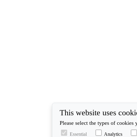
This website uses cooki
Please select the types of cookies 
Essential
Analytics