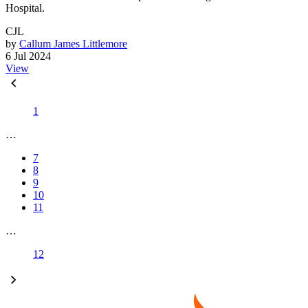
Hospital.
CJL
by
Callum James Littlemore
6 Jul 2024
View
1
…
7
8
9
10
11
…
12