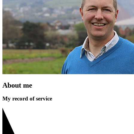
About me
My record of service