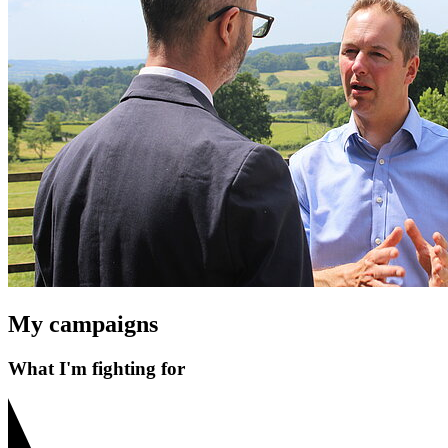
My campaigns
What I'm fighting for