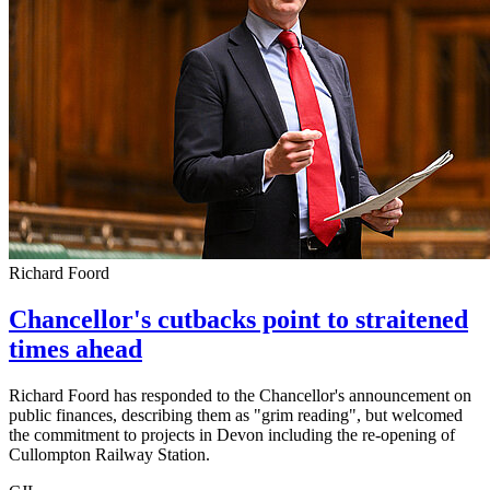
Richard Foord
Chancellor's cutbacks point to straitened
times ahead
Richard Foord has responded to the Chancellor's announcement on
public finances, describing them as "grim reading", but welcomed
the commitment to projects in Devon including the re-opening of
Cullompton Railway Station.