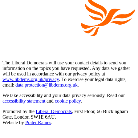
The Liberal Democrats will use your contact details to send you
information on the topics you have requested. Any data we gather
will be used in accordance with our privacy policy at
www.libdems.org.uk/privacy
. To exercise your legal data rights,
email:
data.protection@libdems.org.uk
.
We take accessibility and your data privacy seriously. Read our
accessibility statement
and
cookie policy
.
Promoted by the
Liberal Democrats
, First Floor, 66 Buckingham
Gate, London SW1E 6AU.
Website by
Prater Raines
.