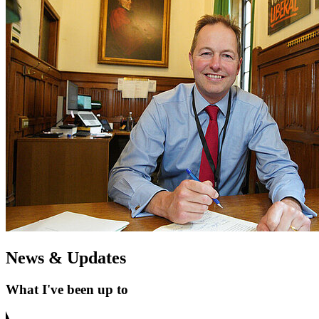
News & Updates
What I've been up to