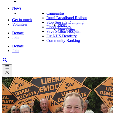
News
Campaigns
Rural Broadband Rollout
Get in touch
Stop Sewage Dumping
Volunteer
News
Flood defences
Newsletter
Save Seaton Hospital
Donate
Fix NHS Dentistry
Join
Community Banking
Donate
Join