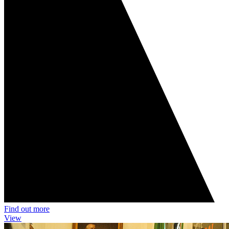
Find out more
View