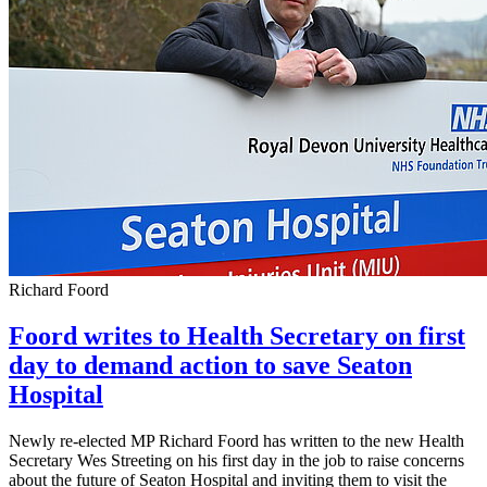
Richard Foord
Foord writes to Health Secretary on first
day to demand action to save Seaton
Hospital
Newly re-elected MP Richard Foord has written to the new Health
Secretary Wes Streeting on his first day in the job to raise concerns
about the future of Seaton Hospital and inviting them to visit the