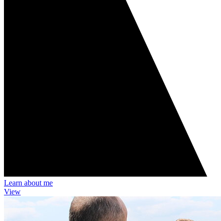
Learn about me
View