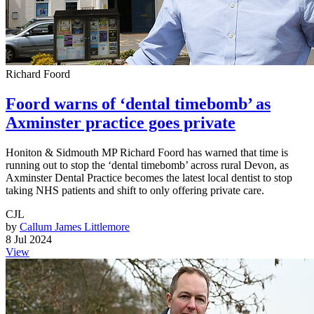
Richard Foord
Foord warns of ‘dental timebomb’ as
Axminster practice goes private
Honiton & Sidmouth MP Richard Foord has warned that time is
running out to stop the ‘dental timebomb’ across rural Devon, as
Axminster Dental Practice becomes the latest local dentist to stop
taking NHS patients and shift to only offering private care.
CJL
by
Callum James Littlemore
8 Jul 2024
View