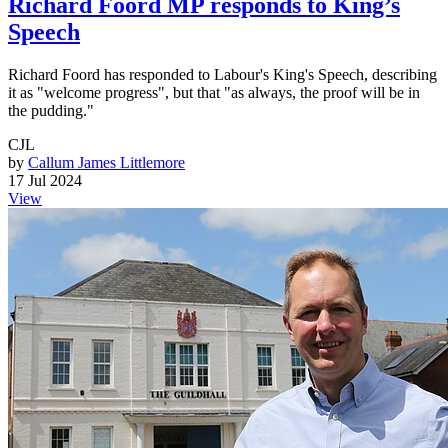
Richard Foord MP responds to King’s
Speech
Richard Foord has responded to Labour's King's Speech, describing
it as "welcome progress", but that "as always, the proof will be in
the pudding."
CJL
by
Callum James Littlemore
17 Jul 2024
View