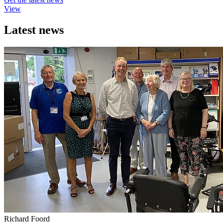
View
Latest news
Richard Foord