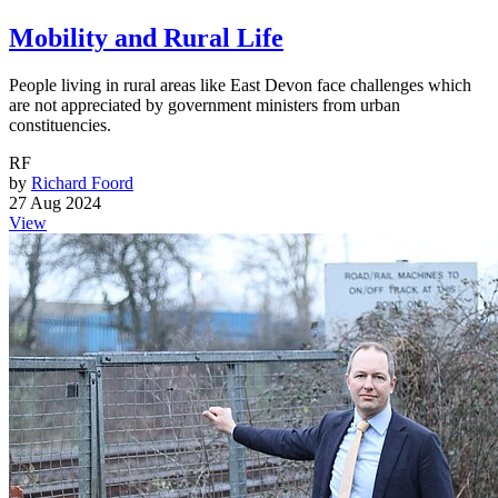
Mobility and Rural Life
People living in rural areas like East Devon face challenges which
are not appreciated by government ministers from urban
constituencies.
RF
by
Richard Foord
27 Aug 2024
View