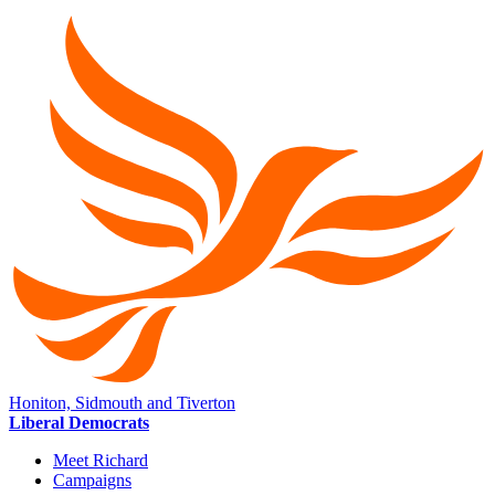
Honiton, Sidmouth and Tiverton
Liberal Democrats
Meet Richard
Campaigns