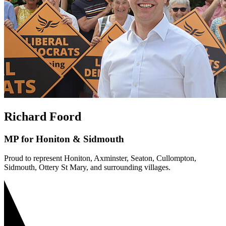
Richard Foord
MP for Honiton & Sidmouth
Proud to represent Honiton, Axminster, Seaton, Cullompton,
Sidmouth, Ottery St Mary, and surrounding villages.