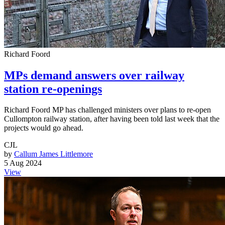
Richard Foord
MPs demand answers over railway
station re-openings
Richard Foord MP has challenged ministers over plans to re-open
Cullompton railway station, after having been told last week that the
projects would go ahead.
CJL
by
Callum James Littlemore
5 Aug 2024
View