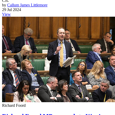
CJL
by
Callum James Littlemore
29 Jul 2024
View
Richard Foord