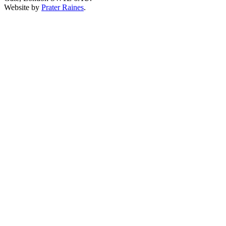
Website by
Prater Raines
.