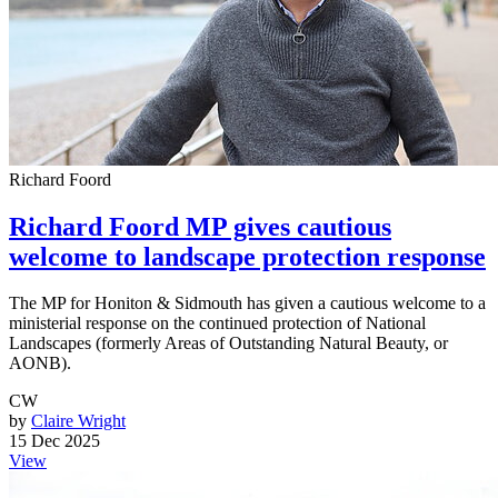
Richard Foord
Richard Foord MP gives cautious
welcome to landscape protection response
The MP for Honiton & Sidmouth has given a cautious welcome to a
ministerial response on the continued protection of National
Landscapes (formerly Areas of Outstanding Natural Beauty, or
AONB).
CW
by
Claire Wright
15 Dec 2025
View