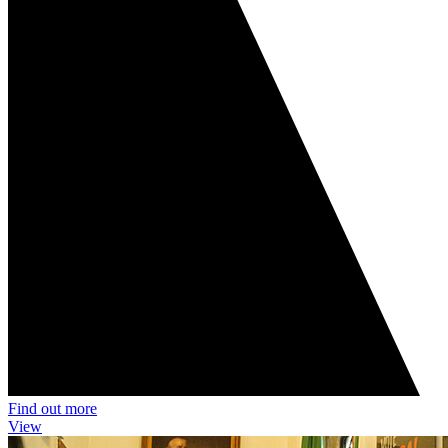
Find out more
View