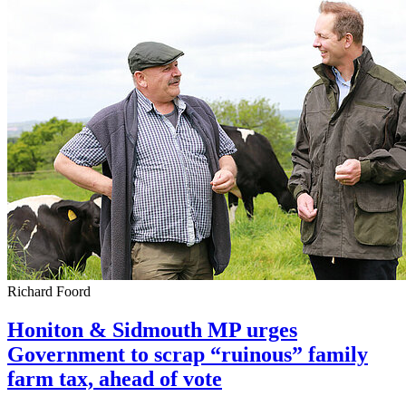
Richard Foord
Honiton & Sidmouth MP urges
Government to scrap “ruinous” family
farm tax, ahead of vote