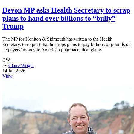
Devon MP asks Health Secretary to scrap
plans to hand over billions to “bully”
Trump
The MP for Honiton & Sidmouth has written to the Health
Secretary, to request that he drops plans to pay billions of pounds of
taxpayers’ money to American pharmaceutical giants.
CW
by
Claire Wright
14 Jan 2026
View