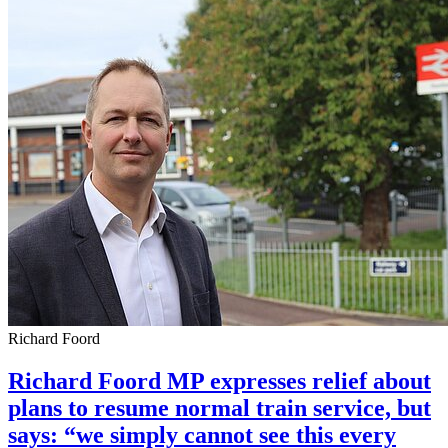
Richard Foord
Richard Foord MP expresses relief about
plans to resume normal train service, but
says: “we simply cannot see this every