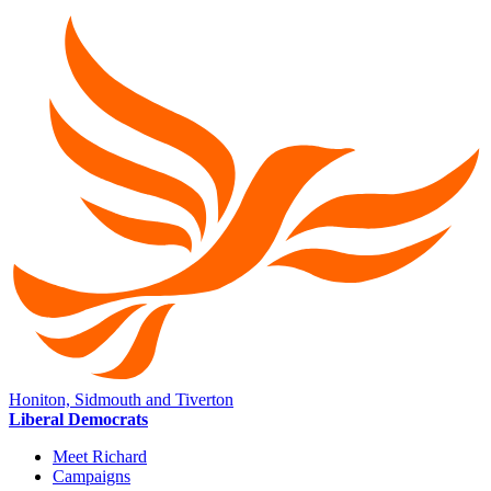
Honiton, Sidmouth and Tiverton
Liberal Democrats
Meet Richard
Campaigns