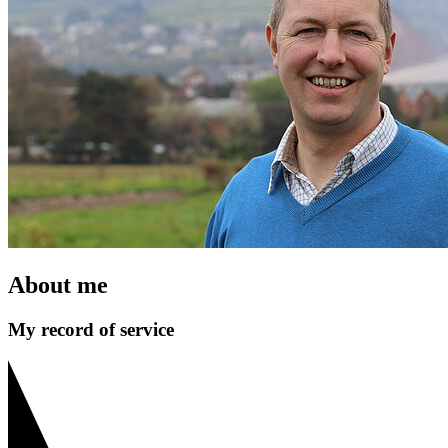
About me
My record of service