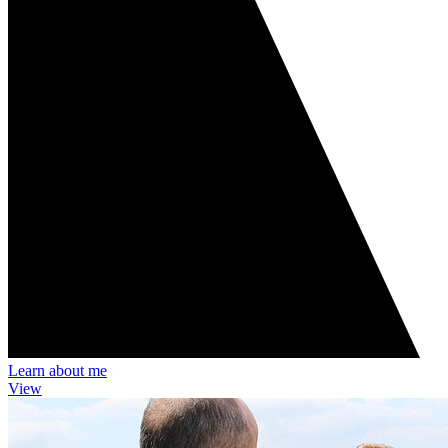
Learn about me
View