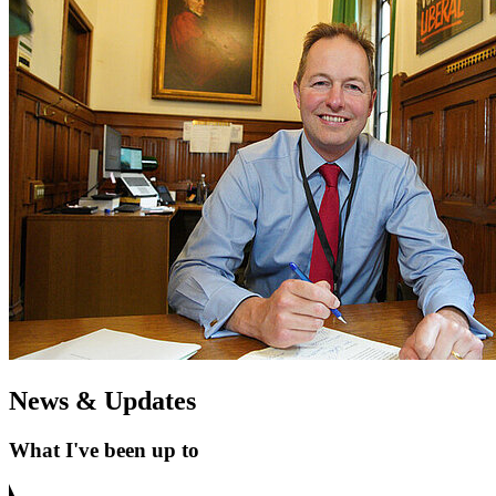
News & Updates
What I've been up to