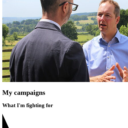
My campaigns
What I'm fighting for