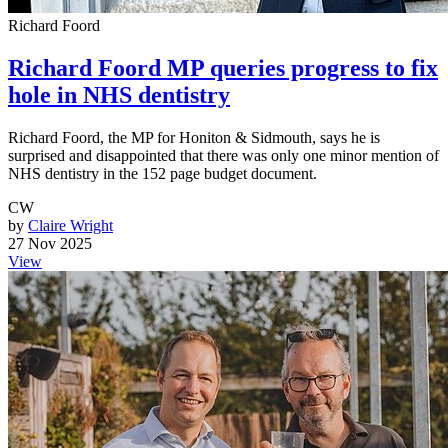
Richard Foord
Richard Foord MP queries progress to fix
hole in NHS dentistry
Richard Foord, the MP for Honiton & Sidmouth, says he is
surprised and disappointed that there was only one minor mention of
NHS dentistry in the 152 page budget document.
CW
by
Claire Wright
27 Nov 2025
View