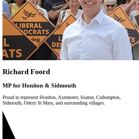
Richard Foord
MP for Honiton & Sidmouth
Proud to represent Honiton, Axminster, Seaton, Cullompton,
Sidmouth, Ottery St Mary, and surrounding villages.