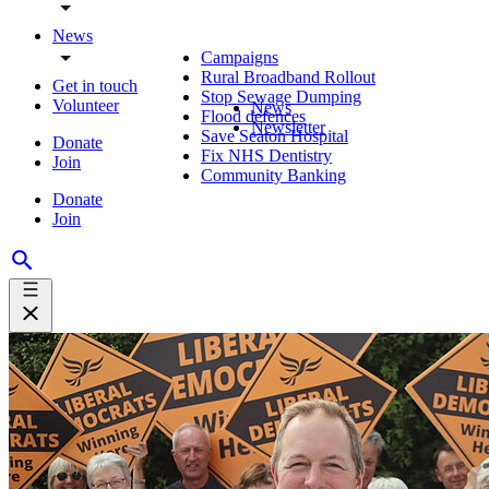
News
Campaigns
Rural Broadband Rollout
Get in touch
Stop Sewage Dumping
Volunteer
News
Flood defences
Newsletter
Save Seaton Hospital
Donate
Fix NHS Dentistry
Join
Community Banking
Donate
Join