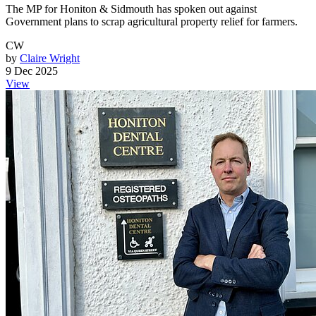
The MP for Honiton & Sidmouth has spoken out against
Government plans to scrap agricultural property relief for farmers.
CW
by
Claire Wright
9 Dec 2025
View