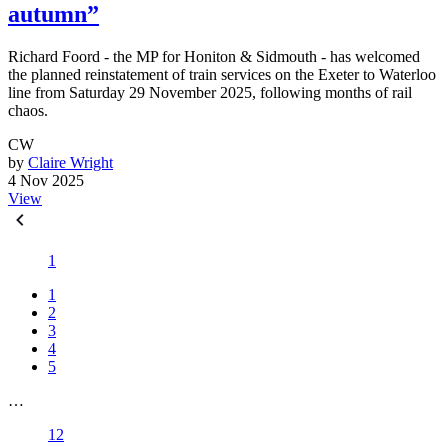
autumn”
Richard Foord - the MP for Honiton & Sidmouth - has welcomed
the planned reinstatement of train services on the Exeter to Waterloo
line from Saturday 29 November 2025, following months of rail
chaos.
CW
by
Claire Wright
4 Nov 2025
View
1
1
2
3
4
5
…
12