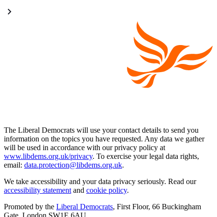
The Liberal Democrats will use your contact details to send you
information on the topics you have requested. Any data we gather
will be used in accordance with our privacy policy at
www.libdems.org.uk/privacy
. To exercise your legal data rights,
email:
data.protection@libdems.org.uk
.
We take accessibility and your data privacy seriously. Read our
accessibility statement
and
cookie policy
.
Promoted by the
Liberal Democrats
, First Floor, 66 Buckingham
Gate, London SW1E 6AU.