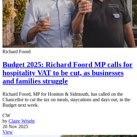
Richard Foord
Budget 2025: Richard Foord MP calls for
hospitality VAT to be cut, as businesses
and families struggle
Richard Foord, MP for Honiton & Sidmouth, has called on the
Chancellor to cut the tax on meals, staycations and days out, in the
Budget next week.
CW
by
Claire Wright
20 Nov 2025
View