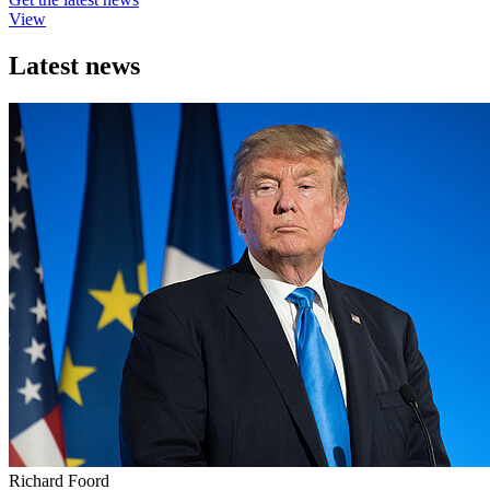
View
Latest news
Richard Foord