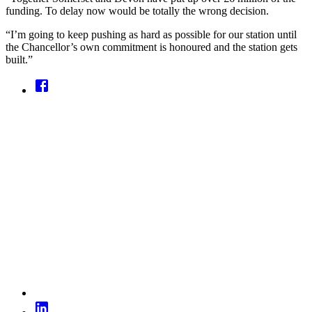
funding. To delay now would be totally the wrong decision.
“I’m going to keep pushing as hard as possible for our station until
the Chancellor’s own commitment is honoured and the station gets
built.”