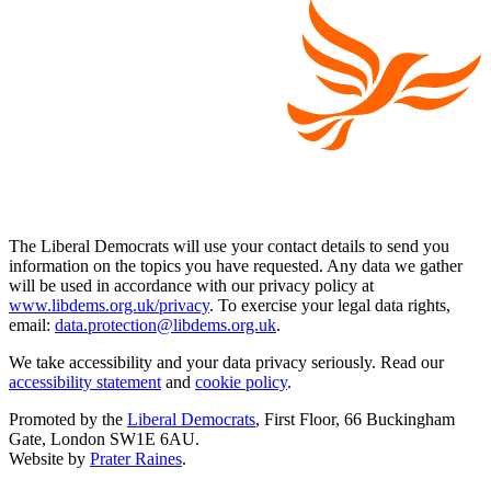
The Liberal Democrats will use your contact details to send you
information on the topics you have requested. Any data we gather
will be used in accordance with our privacy policy at
www.libdems.org.uk/privacy
. To exercise your legal data rights,
email:
data.protection@libdems.org.uk
.
We take accessibility and your data privacy seriously. Read our
accessibility statement
and
cookie policy
.
Promoted by the
Liberal Democrats
, First Floor, 66 Buckingham
Gate, London SW1E 6AU.
Website by
Prater Raines
.