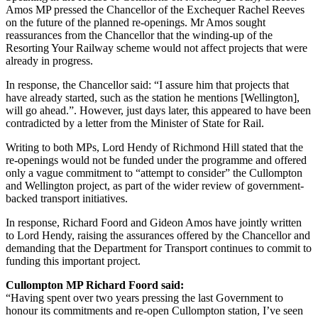
Amos MP pressed the Chancellor of the Exchequer Rachel Reeves
on the future of the planned re-openings. Mr Amos sought
reassurances from the Chancellor that the winding-up of the
Resorting Your Railway scheme would not affect projects that were
already in progress.
In response, the Chancellor said: “I assure him that projects that
have already started, such as the station he mentions [Wellington],
will go ahead.”. However, just days later, this appeared to have been
contradicted by a letter from the Minister of State for Rail.
Writing to both MPs, Lord Hendy of Richmond Hill stated that the
re-openings would not be funded under the programme and offered
only a vague commitment to “attempt to consider” the Cullompton
and Wellington project, as part of the wider review of government-
backed transport initiatives.
In response, Richard Foord and Gideon Amos have jointly written
to Lord Hendy, raising the assurances offered by the Chancellor and
demanding that the Department for Transport continues to commit to
funding this important project.
Cullompton MP Richard Foord said:
“Having spent over two years pressing the last Government to
honour its commitments and re-open Cullompton station, I’ve seen