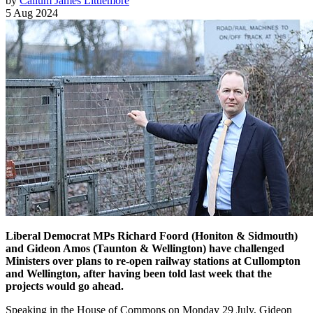
by
Callum James Littlemore
5 Aug 2024
Liberal Democrat MPs Richard Foord (Honiton & Sidmouth)
and Gideon Amos (Taunton & Wellington) have challenged
Ministers over plans to re-open railway stations at Cullompton
and Wellington, after having been told last week that the
projects would go ahead.
Speaking in the House of Commons on Monday 29 July, Gideon