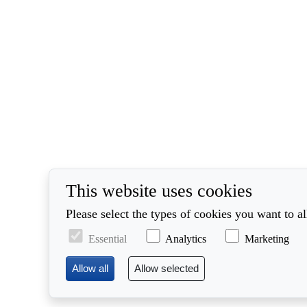
This website uses cookies
Please select the types of cookies you want to a
Essential
Analytics
Marketing