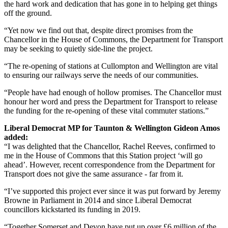
the hard work and dedication that has gone in to helping get things
off the ground.
“Yet now we find out that, despite direct promises from the
Chancellor in the House of Commons, the Department for Transport
may be seeking to quietly side-line the project.
“The re-opening of stations at Cullompton and Wellington are vital
to ensuring our railways serve the needs of our communities.
“People have had enough of hollow promises. The Chancellor must
honour her word and press the Department for Transport to release
the funding for the re-opening of these vital commuter stations.”
Liberal Democrat MP for Taunton & Wellington Gideon Amos
added:
“I was delighted that the Chancellor, Rachel Reeves, confirmed to
me in the House of Commons that this Station project ‘will go
ahead’. However, recent correspondence from the Department for
Transport does not give the same assurance - far from it.
“I’ve supported this project ever since it was put forward by Jeremy
Browne in Parliament in 2014 and since Liberal Democrat
councillors kickstarted its funding in 2019.
“Together Somerset and Devon have put up over £6 million of the