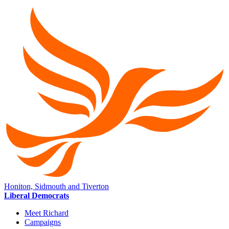
Honiton, Sidmouth and Tiverton
Liberal Democrats
Meet Richard
Campaigns