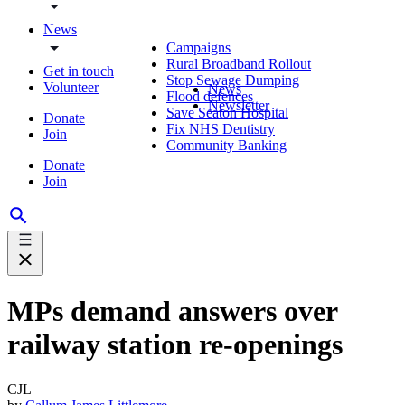
News
Campaigns
Rural Broadband Rollout
Get in touch
Stop Sewage Dumping
Volunteer
News
Flood defences
Newsletter
Save Seaton Hospital
Donate
Fix NHS Dentistry
Join
Community Banking
Donate
Join
MPs demand answers over
railway station re-openings
CJL